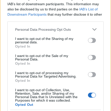
IAB’s list of downstream participants. This information may
also be disclosed by us to third parties on the
IAB’s List of
Downstream Participants
that may further disclose it to other
third parties.
Please note that this website/app uses one or more Google
Personal Data Processing Opt Outs
services and may gather and store information including but
not limited to your visit or usage behaviour. You may click to
I want to opt-out of the Sharing of my
personal data.
grant or deny consent to Google and its third-party tags to
Opted In
use your data for below specified purposes in below Google
consent section.
I want to opt-out of the Sale of my
Personal Data.
Opted In
Vadludak, 8 különböző módon 1.rész
(Flippy Corners)
I want to opt-out of processing my
Personal Data for Targeted Advertising.
Opted In
nfo
•
2013. szeptember 24.
0
I want to opt-out of Collection, Use,
Retention, Sale, and/or Sharing of my
A "Tökéletes illesztés" című munkánknál az első
Personal Data that Is Unrelated with the
feladat a vadludak elkészítése volt. Szeretném
Purposes for which it was collected.
Opted Out
bemutatni Nektek hogyan lehet 8 különböző