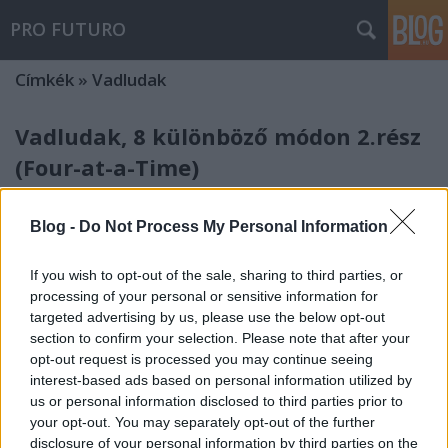
PRO FUTURO
Címkék
»
Vadludak
Vadludak, 8 különböző módon 2.rész
(Four-at-a-Time)
nfo
•
2013. szeptember 25.
0
Blog -
Do Not Process My Personal Information
A második módszerrel, amit be szeretnék mutatni,
egyszerre négy vadludat készíthetünk el. A
If you wish to opt-out of the sale, sharing to third parties, or
kiszabandó négyzetek méretét a blokk végső kívánt
processing of your personal or sensitive information for
méretből számítjuk ki. A nagy négyzet mérete a
targeted advertising by us, please use the below opt-out
végső blokk szélessége +1 1/4", a kisebb négyzetek
section to confirm your selection. Please note that after your
mérete a végső blokk…
opt-out request is processed you may continue seeing
interest-based ads based on personal information utilized by
us or personal information disclosed to third parties prior to
your opt-out. You may separately opt-out of the further
disclosure of your personal information by third parties on the