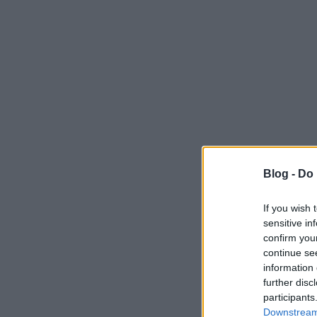
Blog -
Do 
If you wish 
sensitive in
confirm you
continue se
information 
further disc
participants
Downstream 