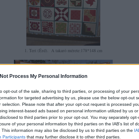
1. Teri (Érd). A takaró mérete:178*148 cm
Not Process My Personal Information
to opt-out of the sale, sharing to third parties, or processing of your per
formation for targeted advertising by us, please use the below opt-out s
r selection. Please note that after your opt-out request is processed y
eing interest-based ads based on personal information utilized by us or
disclosed to third parties prior to your opt-out. You may separately opt-
losure of your personal information by third parties on the IAB’s list of
. This information may also be disclosed by us to third parties on the
IA
Participants
that may further disclose it to other third parties.