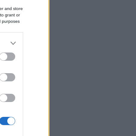
er and store
to grant or
ed purposes