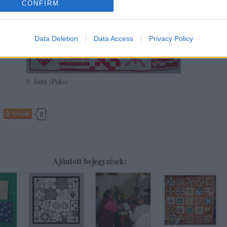
CONFIRM
Data Deletion
Data Access
Privacy Policy
5. Judit (Paks)
Tetszik
0
Ajánlott bejegyzések: