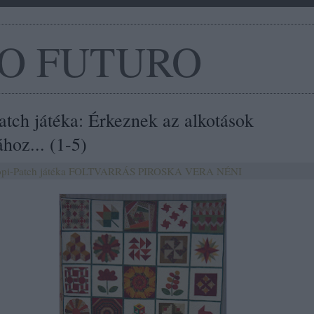
O FUTURO
atch játéka: Érkeznek az alkotások
hoz... (1-5)
pi-Patch játéka
FOLTVARRÁS
PIROSKA
VERA NÉNI