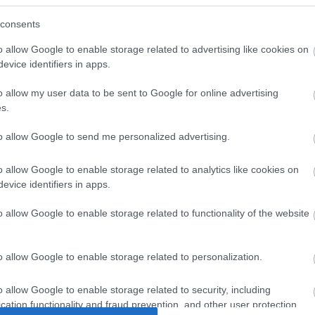
consents
o allow Google to enable storage related to advertising like cookies on
evice identifiers in apps.
o allow my user data to be sent to Google for online advertising
s.
to allow Google to send me personalized advertising.
o allow Google to enable storage related to analytics like cookies on
4. Zsuzsa (Karcag) A takaró mérete:168*200cm
evice identifiers in apps.
o allow Google to enable storage related to functionality of the website
o allow Google to enable storage related to personalization.
o allow Google to enable storage related to security, including
cation functionality and fraud prevention, and other user protection.