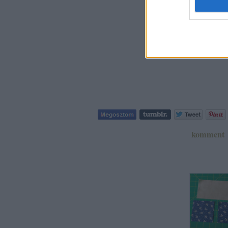
komment