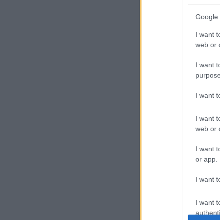
Google 
I want t
web or d
I want t
purpose
I want 
I want t
web or d
I want t
or app.
I want t
I want t
authenti