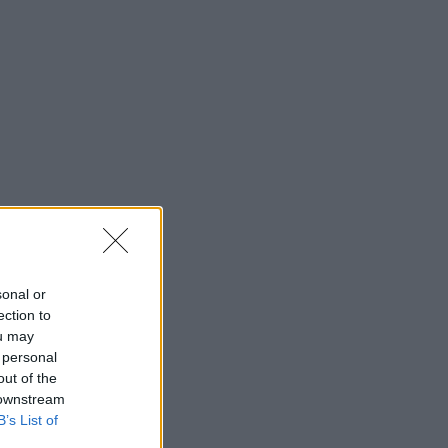
sonal or
ection to
ou may
 personal
out of the
 downstream
B’s List of