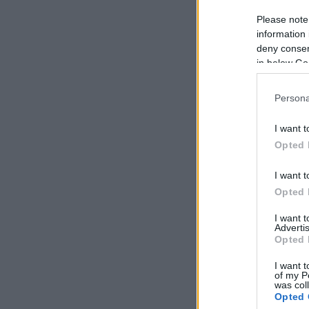
Please note
information 
deny consent
in below Go
Persona
I want t
Opted 
I want t
Opted 
I want 
Advertis
Opted 
I want t
of my P
was col
Opted 