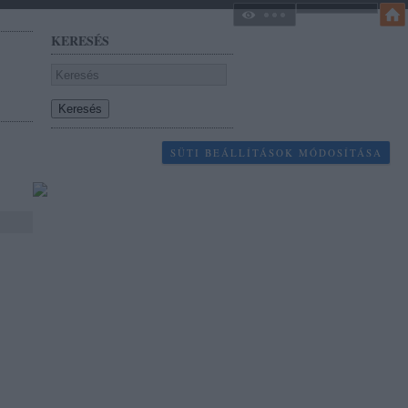
KERESÉS
SÜTI BEÁLLÍTÁSOK MÓDOSÍTÁSA