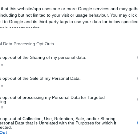
 that this website/app uses one or more Google services and may gath
including but not limited to your visit or usage behaviour. You may click 
2. Piroska (Balatonlelle) A takaró mérete:200*200cm
 to Google and its third-party tags to use your data for below specifi
ogle consent section.
l Data Processing Opt Outs
o opt-out of the Sharing of my personal data.
In
o opt-out of the Sale of my Personal Data.
In
to opt-out of processing my Personal Data for Targeted
ing.
In
o opt-out of Collection, Use, Retention, Sale, and/or Sharing
ersonal Data that Is Unrelated with the Purposes for which it
3. Vera (Balatonlelle) A takaró mérete:200*200cm
lected.
Out