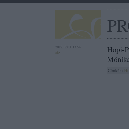
PR
2012.12.03. 13:54
Hopi-P
nfo
Móniká
Címkék:
Ho