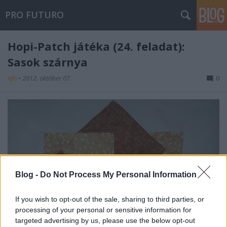
PRO FUTURO
Hopi-Patch játéka (24. feladat):
Sasok szárnya
nfo
•
2012. október 07.
0
Blog -
Do Not Process My Personal Information
If you wish to opt-out of the sale, sharing to third parties, or
processing of your personal or sensitive information for
targeted advertising by us, please use the below opt-out