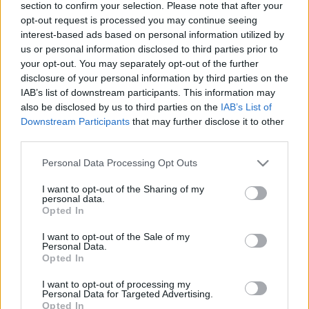
section to confirm your selection. Please note that after your
opt-out request is processed you may continue seeing
interest-based ads based on personal information utilized by
us or personal information disclosed to third parties prior to
your opt-out. You may separately opt-out of the further
disclosure of your personal information by third parties on the
IAB’s list of downstream participants. This information may
also be disclosed by us to third parties on the
IAB’s List of
Downstream Participants
that may further disclose it to other
third parties.
Please note that this website/app uses one or more Google
Personal Data Processing Opt Outs
services and may gather and store information including but
Címkék:
Hopi-Patch játéka
FOLTVARRÁS
PIROSKA
not limited to your visit or usage behaviour. You may click to
I want to opt-out of the Sharing of my
personal data.
grant or deny consent to Google and its third-party tags to
Opted In
use your data for below specified purposes in below Google
consent section.
I want to opt-out of the Sale of my
Personal Data.
Ajánlott bejegyzések:
Opted In
I want to opt-out of processing my
Personal Data for Targeted Advertising.
Vadludak, 8 különböző módon 2.rész
Opted In