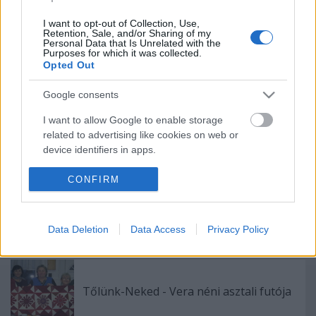
(Four-at-a-Time)
I want to opt-out of Collection, Use,
Retention, Sale, and/or Sharing of my
Personal Data that Is Unrelated with the
Purposes for which it was collected.
Vadludak, 8 különböző módon 1.rész
Opted Out
(Flippy Corners)
Google consents
I want to allow Google to enable storage
related to advertising like cookies on web or
Teszt: Igazi foltvarró vagy-e?
device identifiers in apps.
I want to allow my user data to be sent to
CONFIRM
Google for online advertising purposes.
Varrós vasárnap - monokrómok
I want to allow Google to send me
Data Deletion
Data Access
Privacy Policy
personalized advertising.
I want to allow Google to enable storage
related to analytics like cookies on web or
Tőlünk-Neked - Vera néni asztali futója
device identifiers in apps.